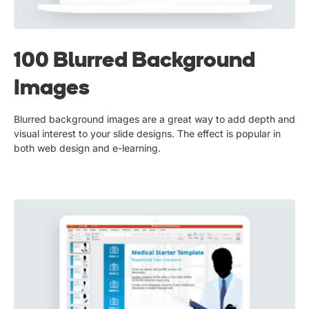
100 Blurred Background
Images
Blurred background images are a great way to add depth and
visual interest to your slide designs. The effect is popular in
both web design and e-learning.