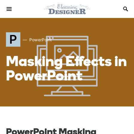
P
PowerPoint
Masking Effects in
PowerPoint
PowerPoint Masking