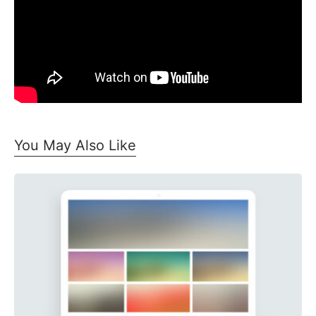
You May Also Like