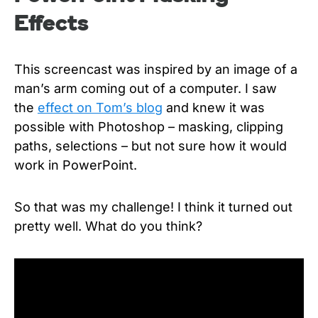
Effects
This screencast was inspired by an image of a
man’s arm coming out of a computer. I saw
the
effect on Tom’s blog
and knew it was
possible with Photoshop – masking, clipping
paths, selections – but not sure how it would
work in PowerPoint.
So that was my challenge! I think it turned out
pretty well. What do you think?