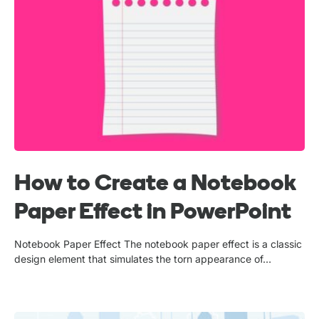
How to Create a Notebook
Paper Effect in PowerPoint
Notebook Paper Effect The notebook paper effect is a classic
design element that simulates the torn appearance of…