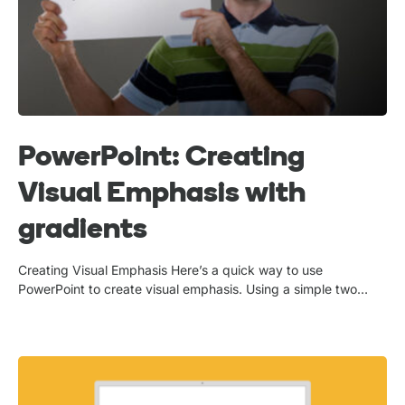
PowerPoint: Creating
Visual Emphasis with
gradients
Creating Visual Emphasis Here’s a quick way to use
PowerPoint to create visual emphasis. Using a simple two…