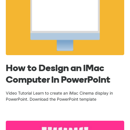
How to Design an iMac
Computer in PowerPoint
Video Tutorial Learn to create an iMac Cinema display in
PowerPoint. Download the PowerPoint template