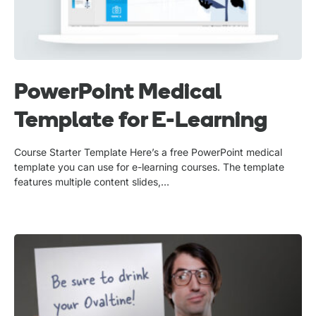
PowerPoint Medical
Template for E-Learning
Course Starter Template Here’s a free PowerPoint medical
template you can use for e-learning courses. The template
features multiple content slides,…