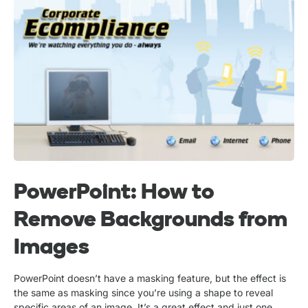
PowerPoint: How to
Remove Backgrounds from
Images
PowerPoint doesn’t have a masking feature, but the effect is
the same as masking since you’re using a shape to reveal
specific areas of an image. It’s a great effect and just one